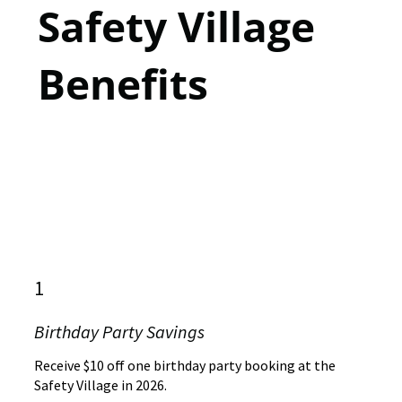
Safety Village
Benefits
1
Birthday Party Savings
Receive $10 off one birthday party booking at the
Safety Village in 2026.