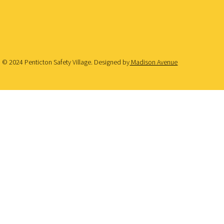
© 2024 Penticton Safety Village. Designed by
Madison Avenue