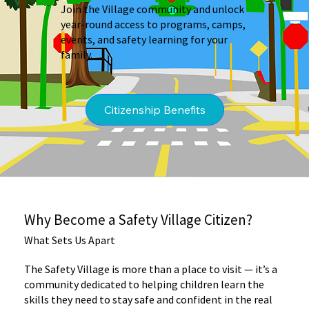
Join the Village community and unlock
year-round access to programs, camps,
events, and safety learning for your
family.
Why Become a Safety Village Citizen?
What Sets Us Apart
The Safety Village is more than a place to visit — it’s a
community dedicated to helping children learn the
skills they need to stay safe and confident in the real