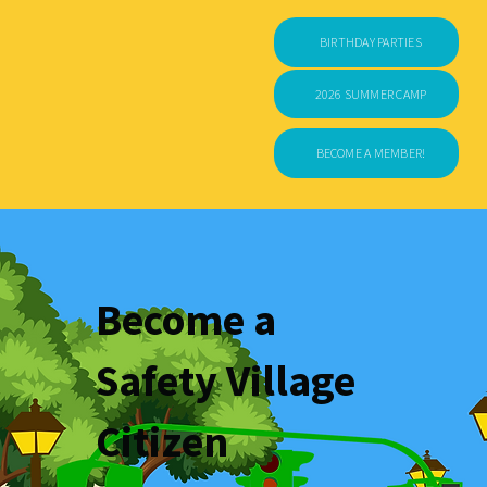
BIRTHDAY PARTIES
2026 SUMMER CAMP
BECOME A MEMBER!
Become a
Safety Village
Citizen