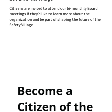
Citizens are invited to attend our bi-monthly Board
meetings if they’d like to learn more about the
organization and be part of shaping the future of the
Safety Village.
Become a
Citizen of the