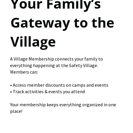
Your Family’s
Gateway to the
Village
A Village Membership connects your family to
everything happening at the Safety Village.
Members can:
• Access member discounts on camps and events
• Track activities & events you attend
Your membership keeps everything organized in one
place!