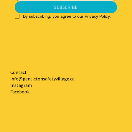
SUBSCRIBE
By subscribing, you agree to our Privacy Policy.
Contact
info@pentictonsafetyvillage.ca
Instagram
Facebook
Log In