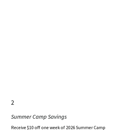
2
Summer Camp Savings
Receive $10 off one week of 2026 Summer Camp