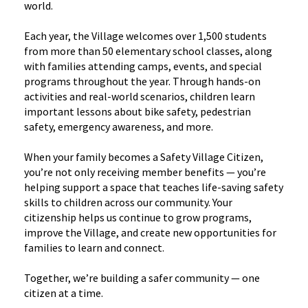
world.
Each year, the Village welcomes over 1,500 students
from more than 50 elementary school classes, along
with families attending camps, events, and special
programs throughout the year. Through hands-on
activities and real-world scenarios, children learn
important lessons about bike safety, pedestrian
safety, emergency awareness, and more.
When your family becomes a Safety Village Citizen,
you’re not only receiving member benefits — you’re
helping support a space that teaches life-saving safety
skills to children across our community. Your
citizenship helps us continue to grow programs,
improve the Village, and create new opportunities for
families to learn and connect.
Together, we’re building a safer community — one
citizen at a time.