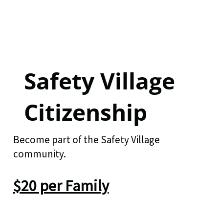
Safety Village
Citizenship
Become part of the Safety Village
community.
$20 per Family