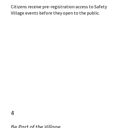
Citizens receive pre-registration access to Safety
Village events before they open to the public.
4
Be Part of the Village