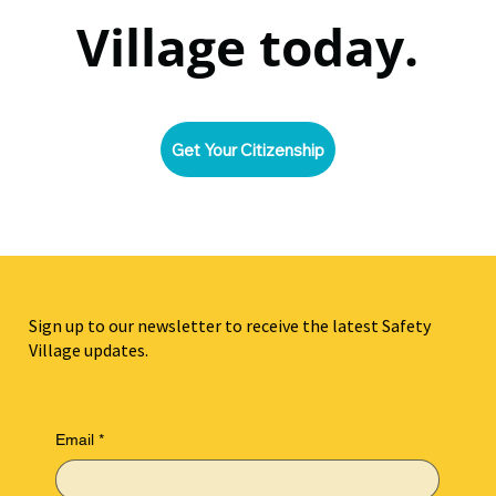
Village today.
Get Your Citizenship
Sign up to our newsletter to receive the latest Safety
Village updates.
Email
*