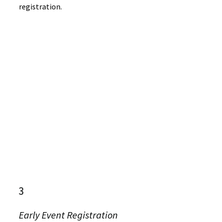
registration.
3
Early Event Registration