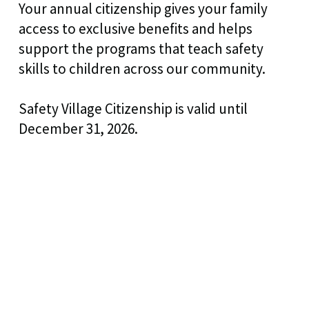
Your annual citizenship gives your family
access to exclusive benefits and helps
support the programs that teach safety
skills to children across our community.
Safety Village Citizenship is valid until
December 31, 2026.