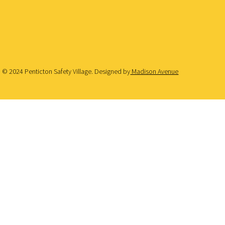
© 2024 Penticton Safety Village. Designed by
Madison Avenue