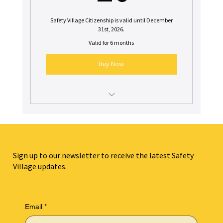
Safety Village Citizenship is valid until December
31st, 2026.
Valid for 6 months
Buy Now
$10 off a birthday party booking in 2026
$10 off one week of 2026 Summer Camp
Sign up to our newsletter to receive the latest Safety
Village updates.
Email
*