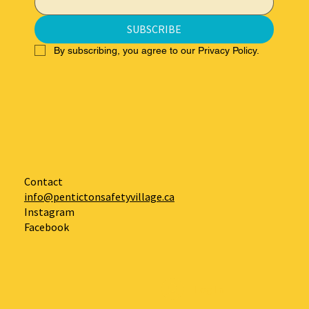
SUBSCRIBE
By subscribing, you agree to our Privacy Policy.
Contact
info@pentictonsafetyvillage.ca
Instagram
Facebook
Log In