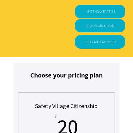
BIRTHDAY PARTIES
2026 SUMMER CAMP
BECOME A MEMBER!
Choose your pricing plan
Safety Village Citizenship
20$
$
20