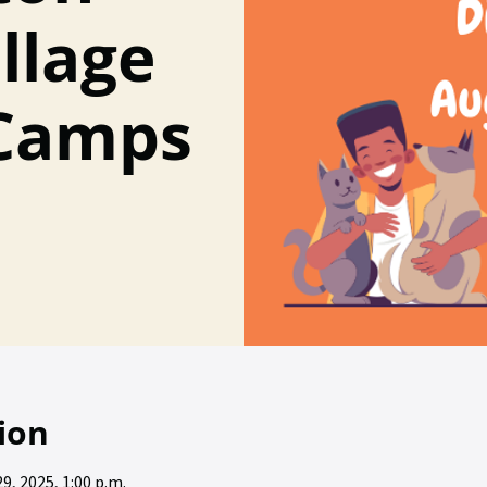
llage
Camps
ion
29, 2025, 1:00 p.m.