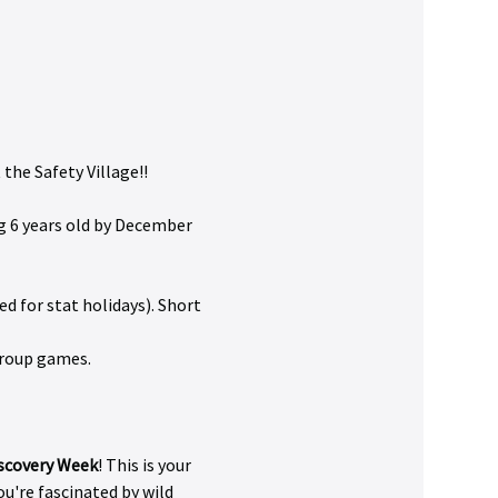
the Safety Village!!
g 6 years old by December 
d for stat holidays). Short 
 group games.
iscovery Week
! This is your 
're fascinated by wild 