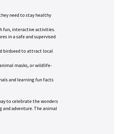
they need to stay healthy 
fun, interactive activities.
res in a safe and supervised 
 birdseed to attract local 
 animal masks, or wildlife-
mals and learning fun facts 
 way to celebrate the wonders 
g and adventure. The animal 