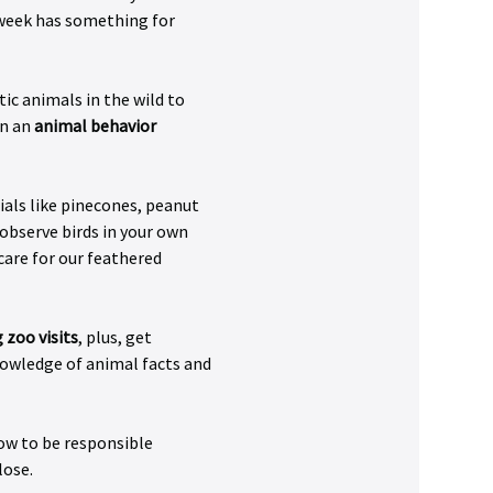
s week has something for 
ic animals in the wild to 
n an 
animal behavior 
ials like pinecones, peanut 
 observe birds in your own 
care for our feathered 
 zoo visits
, plus, get 
nowledge of animal facts and 
ow to be responsible 
lose.