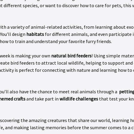
t different species, or want to discover how to care for pets, thi
h a variety of animal-related activities, from learning about exot
You’ll design 
habitats
 for different animals, and even participate i
 how to train and understand your favorite furry friends.
 week is making your own 
natural bird feeders
! Using simple mater
reate bird feeders to attract local wildlife, helping to support and
ctivity is perfect for connecting with nature and learning how to 
u’ll also have the chance to meet real animals through a  
petting
hemed crafts
 and take part in 
wildlife challenges
 that test your k
discovering the amazing creatures that share our world, learning h
ife, and making lasting memories before the summer comes to a c