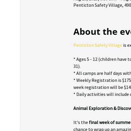
Penticton Safety Village, 4
About the ev
Penticton Safety Village
 is 
* Ages 5 - 12 (children have
31).
* All camps are half days wit
* Weekly Registration is $175
week registration will be $14
* Daily activities will inclu
Animal Exploration & Disco
It's the 
final week of summe
chance to wrap up an amazing