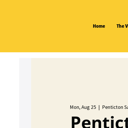
Home
The V
Mon, Aug 25
  |  
Penticton Sa
Pentic