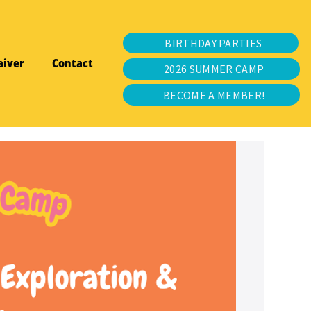
BIRTHDAY PARTIES
aiver
Contact
2026 SUMMER CAMP
BECOME A MEMBER!