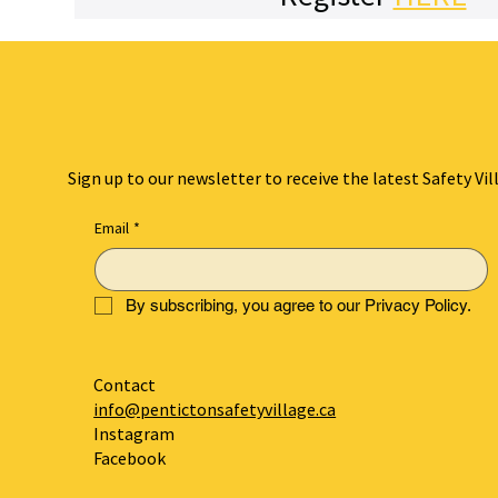
Sign up to our newsletter to receive the latest Safety Vil
Email
*
By subscribing, you agree to our Privacy Policy.
Contact
info@pentictonsafetyvillage.ca
Instagram
Facebook