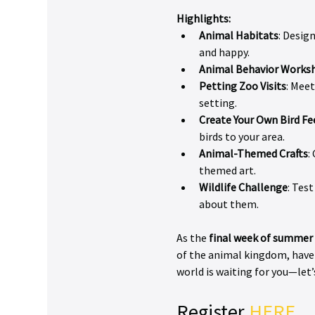
Highlights:
Animal Habitats
: Desig
and happy.
Animal Behavior Works
Petting Zoo Visits
: Meet
setting.
Create Your Own Bird Fe
birds to your area.
Animal-Themed Crafts
:
themed art.
Wildlife Challenge
: Tes
about them.
As the 
final week of summer
of the animal kingdom, have 
world is waiting for you—let’
Register 
HERE