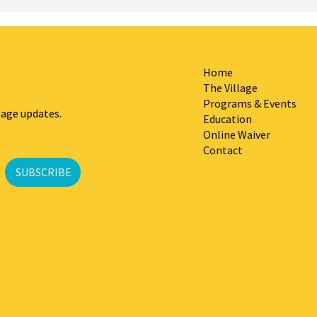
Home
The Village
Programs & Events
lage updates.
Education
Online Waiver
Contact
SUBSCRIBE