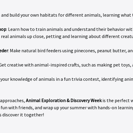
n and build your own habitats for different animals, learning what 
hop
: Learn how to train animals and understand their behavior with 
 real animals up close, petting and learning about different creatu
eder
: Make natural bird feeders using pinecones, peanut butter, and
 Get creative with animal-inspired crafts, such as making pet toys,
t your knowledge of animals in a fun trivia contest, identifying ani
 approaches, 
Animal Exploration & Discovery Week
 is the perfect
fun with friends, and wrap up your summer with hands-on learnin
s discover it together!