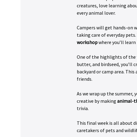
creatures, love learning abou
every animal lover. 
Campers will get hands-on wit
taking care of everyday pets. 
workshop
 where you’ll learn
One of the highlights of the
butter, and birdseed, you’ll c
backyard or camp area. This a
friends.
As we wrap up the summer, yo
creative by making 
animal-t
trivia.
This final week is all about 
caretakers of pets and wildl