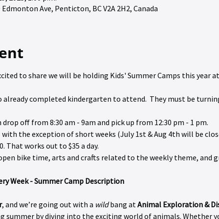
90 Edmonton Ave, Penticton, BC V2A 2H2, Canada
ent
excited to share we will be holding Kids' Summer Camps this year at 
 to already completed kindergarten to attend.  They must be turnin
h drop off from 8:30 am - 9am and pick up from 12:30 pm - 1 pm.
 with the exception of short weeks (July 1st & Aug 4th will be close
0. That works out to $35 a day.
de open bike time, arts and crafts related to the weekly theme, and
very Week - Summer Camp Description
r
, and we’re going out with a 
wild
 bang at 
Animal Exploration & D
 summer by diving into the exciting world of animals. Whether you