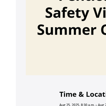
Safety Vi
Summer 
Time & Locat
Aug 25, 2025, 8:30 a.m. – Aug 