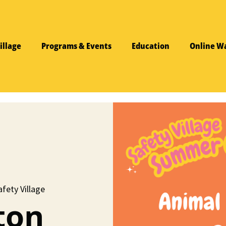
illage
Programs & Events
Education
Online W
fety Village
ton