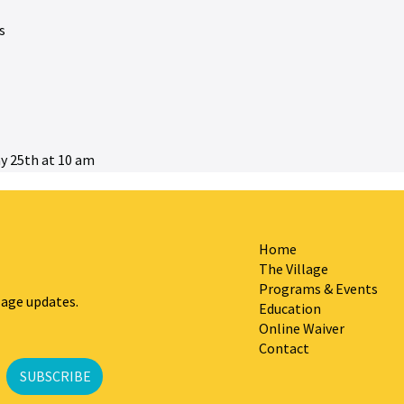
s
y 25th at 10 am
Home
The Village
Programs & Events
lage updates.
Education
Online Waiver
Contact
SUBSCRIBE