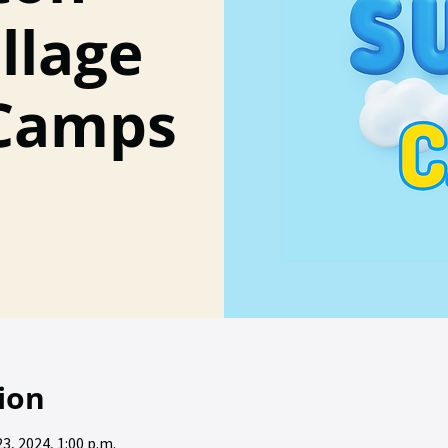
llage
Camps
ion
23, 2024, 1:00 p.m.