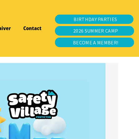
BIRTHDAY PARTIES
aiver
Contact
2026 SUMMER CAMP
BECOME A MEMBER!