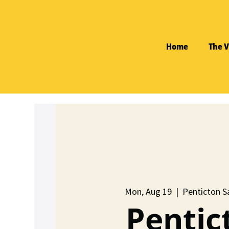
Home
The V
Mon, Aug 19
  |  
Penticton Sa
Pentic