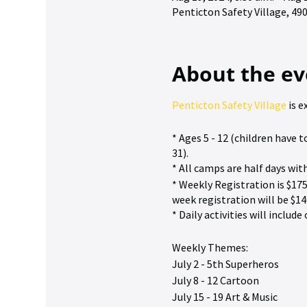
Penticton Safety Village, 4
About the ev
Penticton Safety Village
is e
* Ages 5 - 12 (children have
31).
* All camps are half days wit
* Weekly Registration is $175
week registration will be $14
* Daily activities will inclu
Weekly Themes:
July 2 - 5th Superheros
July 8 - 12 Cartoon
July 15 - 19 Art & Music