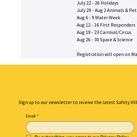
July 22 - 26 Holidays
July 29 - Aug 2 Animals & Pet
Aug 6 - 9 Water Week
Aug 12 - 16 First Responders
Aug 19 - 23 Carnival/Circus
Aug 26 - 30 Space & Science
Registration will open on Ma
Sign up to our newsletter to receive the latest Safety Vil
Email
*