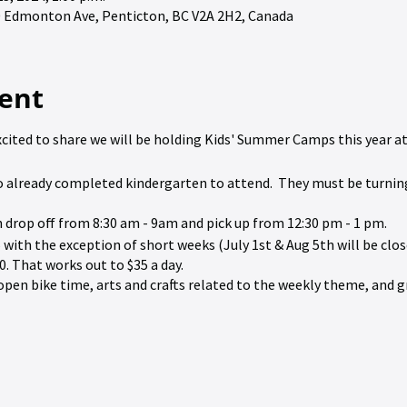
90 Edmonton Ave, Penticton, BC V2A 2H2, Canada
ent
xcited to share we will be holding Kids' Summer Camps this year at 
 to already completed kindergarten to attend. They must be turnin
h drop off from 8:30 am - 9am and pick up from 12:30 pm - 1 pm.
 with the exception of short weeks (July 1st & Aug 5th will be clos
0. That works out to $35 a day.
de open bike time, arts and crafts related to the weekly theme, and