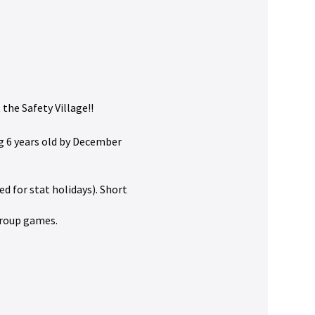
the Safety Village!!
g 6 years old by December
ed for stat holidays). Short
 group games.