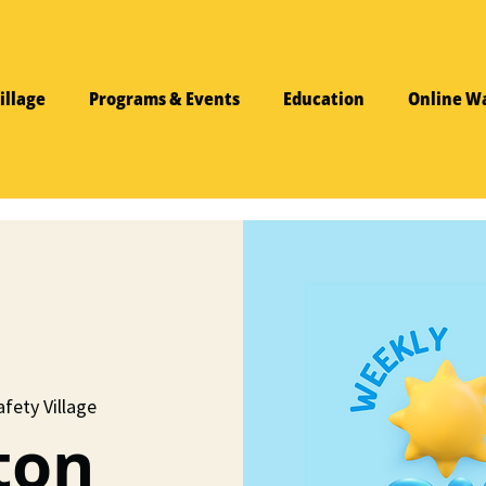
illage
Programs & Events
Education
Online W
fety Village
ton