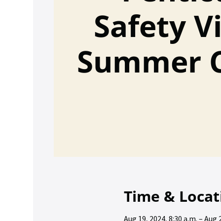
Safety Vi
Summer 
Time & Locat
Aug 19, 2024, 8:30 a.m. – Aug 