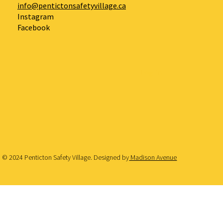
info@pentictonsafetyvillage.ca
Instagram
Facebook
Log In
© 2024 Penticton Safety Village. Designed by
Madison Avenue