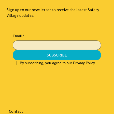
Sign up to our newsletter to receive the latest Safety
Village updates.
Email
*
SUBSCRIBE
By subscribing, you agree to our Privacy Policy.
Contact