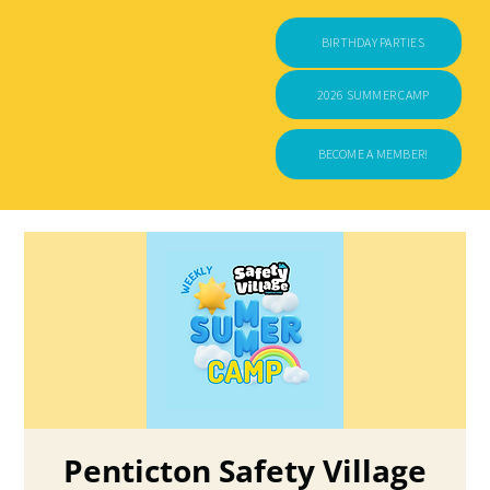
BIRTHDAY PARTIES
2026 SUMMER CAMP
BECOME A MEMBER!
Penticton Safety Village