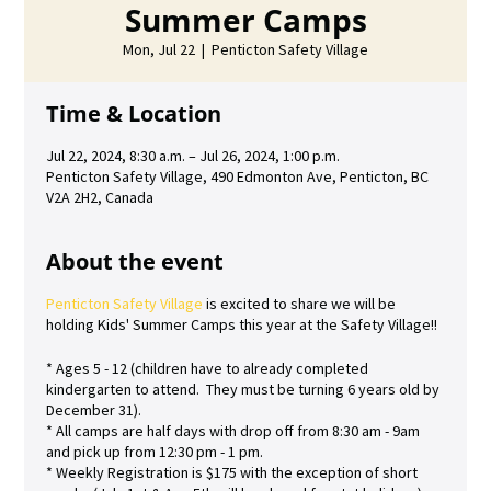
Summer Camps
Mon, Jul 22
  |  
Penticton Safety Village
Time & Location
Jul 22, 2024, 8:30 a.m. – Jul 26, 2024, 1:00 p.m.
Penticton Safety Village, 490 Edmonton Ave, Penticton, BC
V2A 2H2, Canada
About the event
Penticton Safety Village
is excited to share we will be
holding Kids' Summer Camps this year at the Safety Village!!
* Ages 5 - 12 (children have to already completed
kindergarten to attend. They must be turning 6 years old by
December 31).
* All camps are half days with drop off from 8:30 am - 9am
and pick up from 12:30 pm - 1 pm.
* Weekly Registration is $175 with the exception of short