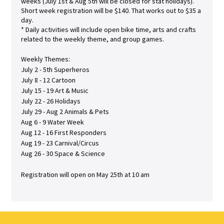
weeks (July 1st & Aug 5th will be closed for stat holidays).
Short week registration will be $140. That works out to $35 a
day.
* Daily activities will include open bike time, arts and crafts
related to the weekly theme, and group games.
Weekly Themes:
July 2 - 5th Superheros
July 8 - 12 Cartoon
July 15 - 19 Art & Music
July 22 - 26 Holidays
July 29 - Aug 2 Animals & Pets
Aug 6 - 9 Water Week
Aug 12 - 16 First Responders
Aug 19 - 23 Carnival/Circus
Aug 26 - 30 Space & Science
Registration will open on May 25th at 10 am