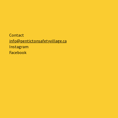
Contact
info@pentictonsafetyvillage.ca
Instagram
Facebook
Log In