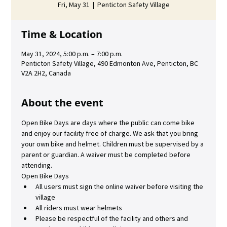
Fri, May 31
  |  
Penticton Safety Village
Time & Location
May 31, 2024, 5:00 p.m. – 7:00 p.m.
Penticton Safety Village, 490 Edmonton Ave, Penticton, BC
V2A 2H2, Canada
About the event
Open Bike Days are days where the public can come bike 
and enjoy our facility free of charge. We ask that you bring 
your own bike and helmet. Children must be supervised by a 
parent or guardian. A waiver must be completed before 
attending.
Open Bike Days
All users must sign the online waiver before visiting the 
village
All riders must wear helmets
Please be respectful of the facility and others and 