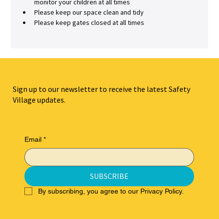
monitor your children at all times
Please keep our space clean and tidy
Please keep gates closed at all times
Sign up to our newsletter to receive the latest Safety
Village updates.
Email
*
SUBSCRIBE
By subscribing, you agree to our Privacy Policy.