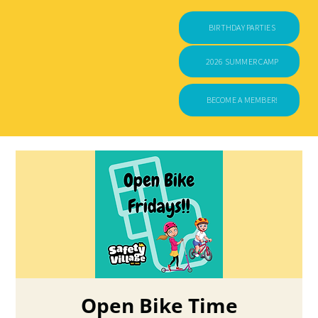
BIRTHDAY PARTIES
2026 SUMMER CAMP
BECOME A MEMBER!
Open Bike Time