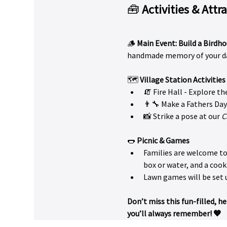
🧰 
Activities & Attr
🪵 
Main Event: Build a Birdho
handmade memory of your da
🗺️ 
Village Station Activities
🧯 Fire Hall - Explore t
👨‍🔧 Make a Fathers Day
📸 Strike a pose at our 
C
🌭 
Picnic & Games
Families are welcome to 
box or water, and a cook
Lawn games will be set 
Don’t miss this fun-filled, 
you’ll always remember! 🧡