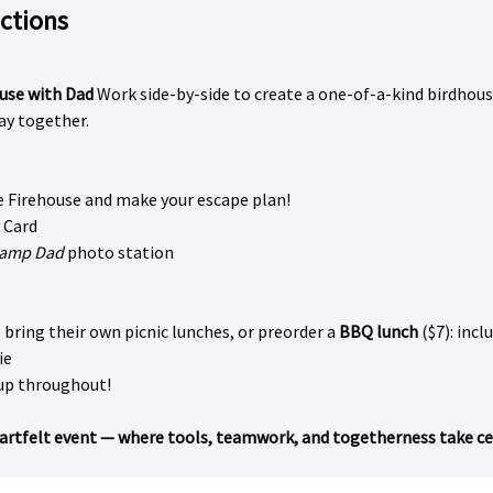
actions
use with Dad 
Work side-by-side to create a one-of-a-kind birdhous
y together.
he Firehouse and make your escape plan!
 Card
amp Dad
 photo station
bring their own picnic lunches, or preorder a 
BBQ lunch
 ($7): incl
ie
up throughout!
heartfelt event — where tools, teamwork, and togetherness take cen