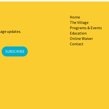
Home
The Village
Programs & Events
lage updates.
Education
Online Waiver
Contact
SUBSCRIBE