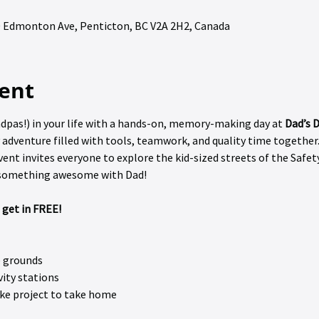
90 Edmonton Ave, Penticton, BC V2A 2H2, Canada
ent
dpas!) in your life with a hands-on, memory-making day at 
Dad’s D
 adventure filled with tools, teamwork, and quality time together.
vent invites everyone to explore the kid-sized streets of the Safety
d something awesome with Dad! 
 get in FREE!
e grounds
vity stations
ke project to take home