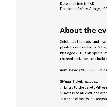
Date and time is TBD
Penticton Safety Village, 4
About the ev
Celebrate the dads (and gran
playful, outdoor Father’s Day
kids aged 2–10, this special e
themed activities, and buil
Admission:
 $20 per adult 
Kids
🎟️ 
Your Ticket Includes:
✅ Entry to the Safety Villag
✅ Access to all craft and acti
✅ A special hands-on keepsa