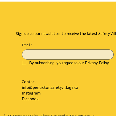
Sign up to our newsletter to receive the latest Safety Vil
Email
*
By subscribing, you agree to our Privacy Policy.
Contact
info@pentictonsafetyvillage.ca
Instagram
Facebook
© 2024 Penticton Safety Village. Designed by
Madison Avenue