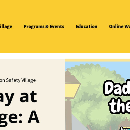
illage
Programs & Events
Education
Online W
on Safety Village
ay at
ge: A