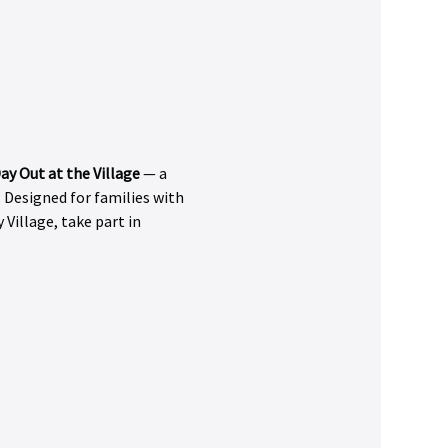
ay Out at the Village
 — a 
 Designed for families with 
 Village, take part in 