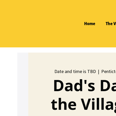
Home
The V
Date and time is TBD
  |  
Pentict
Dad's D
the Villa