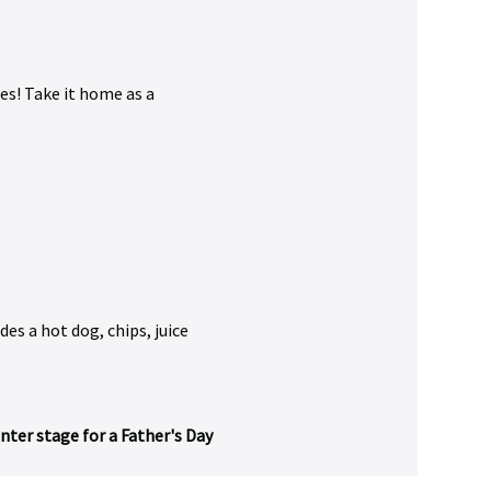
es! Take it home as a 
udes a hot dog, chips, juice 
ter stage for a Father's Day 