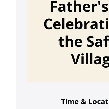
Father'
Celebrat
the Sa
Villa
Time & Locat