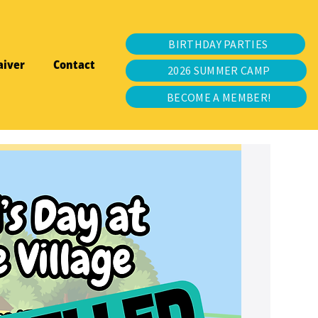
BIRTHDAY PARTIES
aiver
Contact
2026 SUMMER CAMP
BECOME A MEMBER!