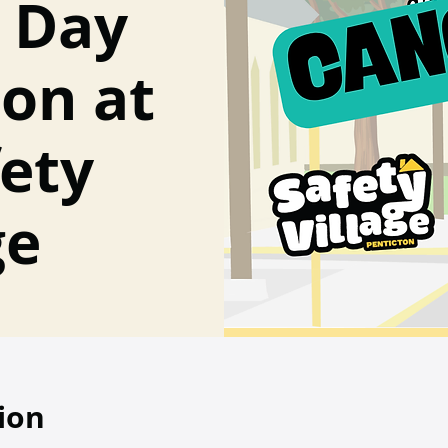
s Day
ion at
fety
ge
ion