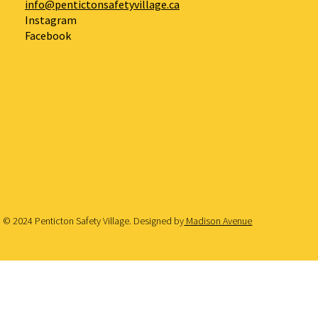
info@pentictonsafetyvillage.ca
Instagram
Facebook
Log In
© 2024 Penticton Safety Village. Designed by
Madison Avenue