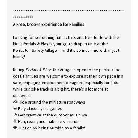
************************************************************
***********
A Free, Drop-In Experience for Families
Looking for something fun, active, and free to do with the 
kids? 
Pedals & Play
 is your go-to drop-in time at the 
Penticton Safety Village — and it's so much more than just 
biking!
During 
Pedals & Play
, the Village is open to the public at no 
cost. Families are welcome to explore at their own pace in a 
safe, engaging environment designed especially for kids. 
While our bike track is a big hit, there’s a lot more to 
discover:
🚲 Ride around the miniature roadways
🎯 Play classic yard games
🎶 Get creative at the outdoor music wall
🌞 Run, roam, and make new friends
🧡 Just enjoy being outside as a family!