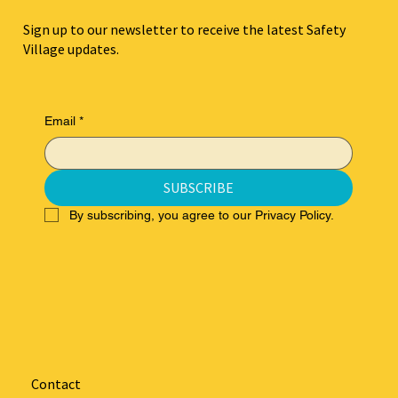
Sign up to our newsletter to receive the latest Safety
Village updates.
Email
*
SUBSCRIBE
By subscribing, you agree to our Privacy Policy.
Contact