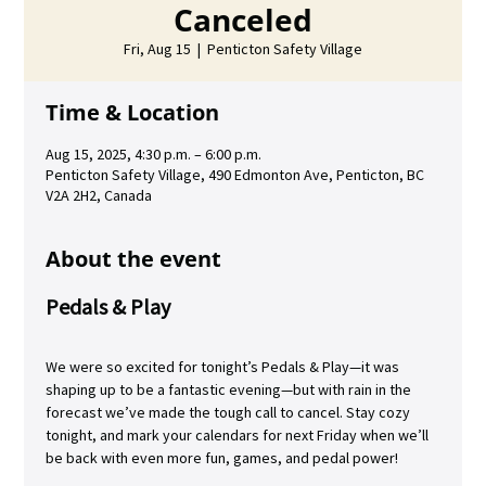
Canceled
Fri, Aug 15
  |  
Penticton Safety Village
Time & Location
Aug 15, 2025, 4:30 p.m. – 6:00 p.m.
Penticton Safety Village, 490 Edmonton Ave, Penticton, BC
V2A 2H2, Canada
About the event
Pedals & Play
We were so excited for tonight’s Pedals & Play—it was 
shaping up to be a fantastic evening—but with rain in the 
forecast we’ve made the tough call to cancel. Stay cozy 
tonight, and mark your calendars for next Friday when we’ll 
be back with even more fun, games, and pedal power!