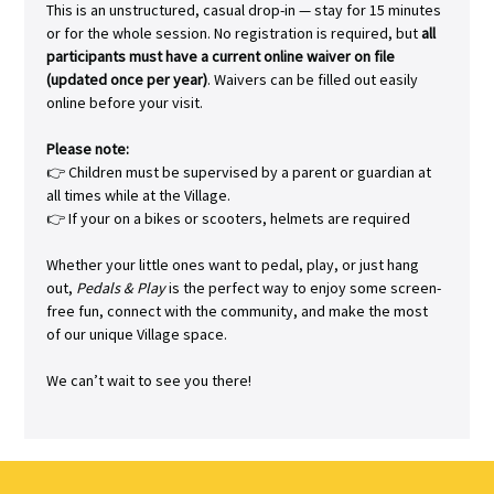
This is an unstructured, casual drop-in — stay for 15 minutes 
or for the whole session. No registration is required, but 
all 
participants must have a current online waiver on file 
(updated once per year)
. Waivers can be filled out easily 
online before your visit.
Please note:
👉 Children must be supervised by a parent or guardian at 
all times while at the Village.
👉 If your on a bikes or scooters, helmets are required
Whether your little ones want to pedal, play, or just hang 
out, 
Pedals & Play
 is the perfect way to enjoy some screen-
free fun, connect with the community, and make the most 
of our unique Village space.
We can’t wait to see you there!