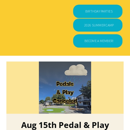
BIRTHDAY PARTIES
2026 SUMMER CAMP
BECOME A MEMBER!
Aug 15th Pedal & Play